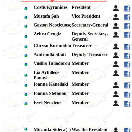
Costis Kyranides
President
Mustafa Şah
Vice President
Gaston Neocleuosς
Secretary-General
Zehra Cengiz
Deputy Secretary-
General
Chryso Koronidou
Treasurer
Androulla Shati
Deputy Treasurer
Vasilia Taliadorou
Member
Lia Achilleos
Member
Panayi
Ioanna Kanellaki
Member
Ioanna Stefanou
Member
Evel Neocleus
Member
Miranda Sidera(
†
)
Was the President