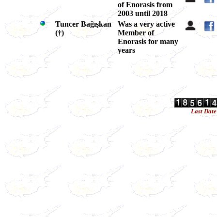
of Enorasis from
2003 until 2018
Tuncer Bağışkan
Was a very active
(
†
)
Member of
Enorasis for many
years
Last Dat