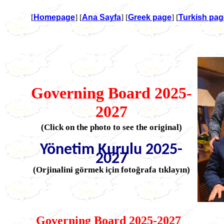
[
Homepage
] [
Ana Sayfa
] [
Greek page
] [
Turkish pag
Governing Board 2025-
2027
(Click on the photo to see the original)
Yönetim Kurulu 2025-
2027
(Orjinalini görmek için fotoğrafa tıklayın)
Governing Board 2025-2027